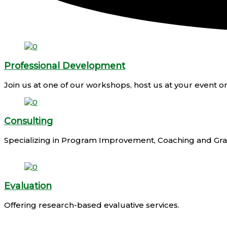
Professional Development
Join us at one of our workshops, host us at your event
Consulting
Specializing in Program Improvement, Coaching and Gran
Evaluation
Offering research-based evaluative services.