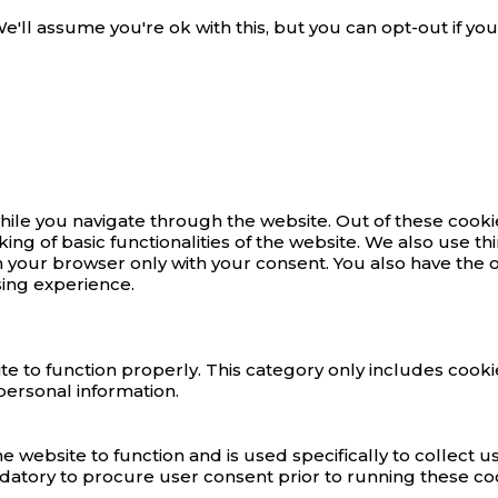
'll assume you're ok with this, but you can opt-out if you
ile you navigate through the website. Out of these cookie
king of basic functionalities of the website. We also use 
n your browser only with your consent. You also have the o
ing experience.
e to function properly. This category only includes cookie
personal information.
e website to function and is used specifically to collect 
datory to procure user consent prior to running these co