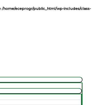
in
/home/eceprogr/public_html/wp-includes/class-