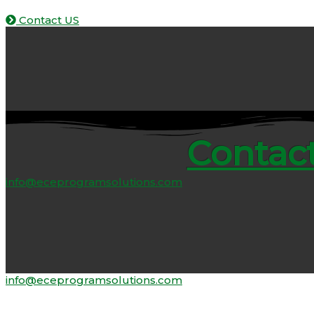
Contact US
Contact
info@eceprogramsolutions.com
info@eceprogramsolutions.com