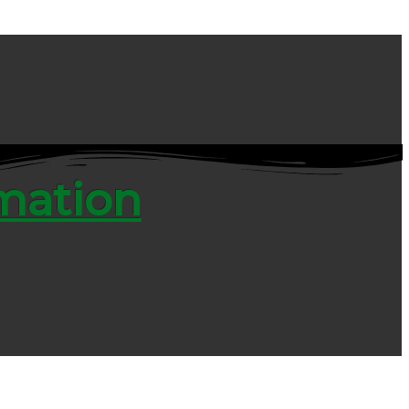
rmation