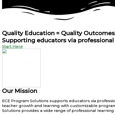
Quality
Education
= Quality Outcomes
Supporting educators via professiona
Start Here
Our Mission
ECE Program Solutions supports educators via professio
teacher growth and learning with customizable programs
Solutions provides a wide range of professional learnin