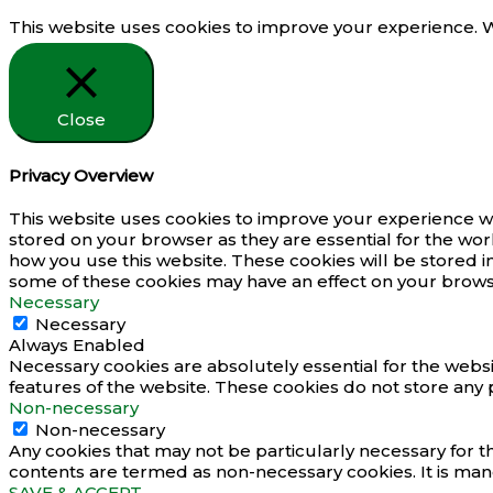
This website uses cookies to improve your experience. We
Close
Privacy Overview
This website uses cookies to improve your experience wh
stored on your browser as they are essential for the wor
how you use this website. These cookies will be stored i
some of these cookies may have an effect on your brows
Necessary
Necessary
Always Enabled
Necessary cookies are absolutely essential for the websit
features of the website. These cookies do not store any 
Non-necessary
Non-necessary
Any cookies that may not be particularly necessary for th
contents are termed as non-necessary cookies. It is man
SAVE & ACCEPT