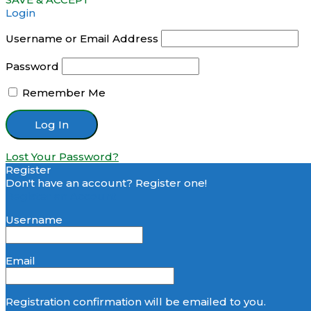
Login
Username or Email Address
Password
Remember Me
Lost Your Password?
Register
Don't have an account? Register one!
Register an Account
Username
Email
Registration confirmation will be emailed to you.