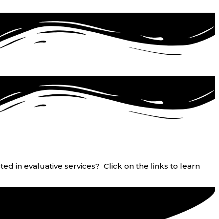
ed in evaluative services? Click on the links to learn