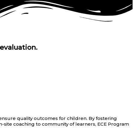
evaluation.
nsure quality outcomes for children. By fostering
on-site coaching to community of learners, ECE Program