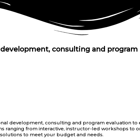
l development, consulting and program 
nal development, consulting and program evaluation to e
 ranging from interactive, instructor-led workshops to 
g solutions to meet your budget and needs.