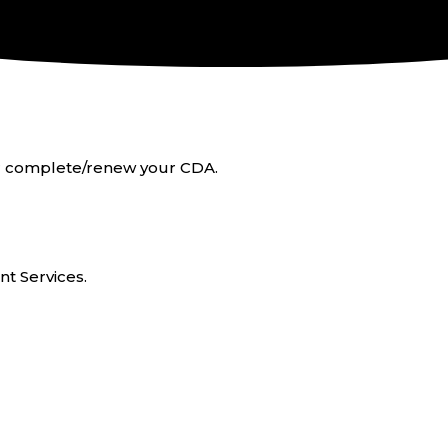
 or complete/renew your CDA.
t Services.