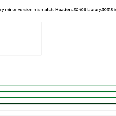
rary minor version mismatch. Headers:30406 Library:30315 