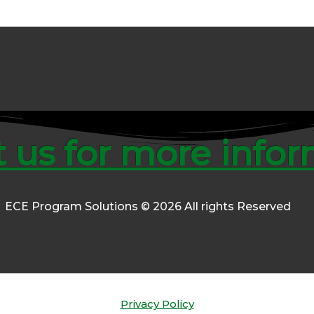
 us for more info
ECE Program Solutions © 2026 All rights Reserved
Privacy Policy