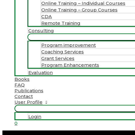
Online Training – Individual Courses
Online Training – Group Courses
CDA
Remote Training
Consulting
Program improvement
Coaching Services
Grant Services
Program Enhancements
Evaluation
Books
FAQ
Publications
Contact
User Profile
Login
0