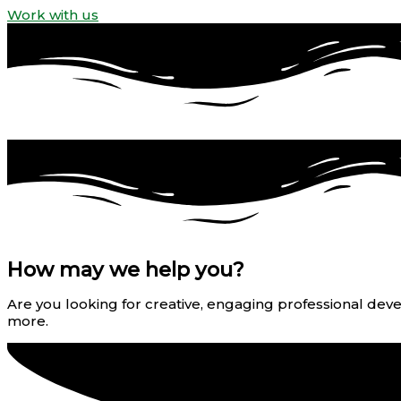
Work with us
How may we help you?
Are you looking for creative, engaging professional devel
more.