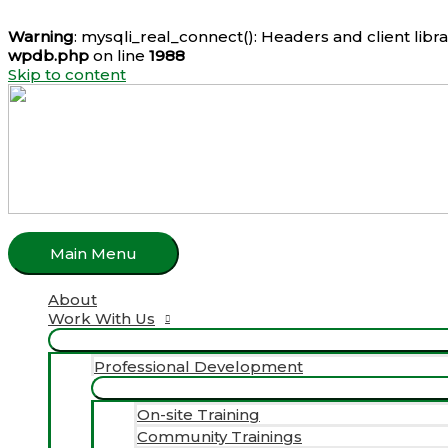
Warning
: mysqli_real_connect(): Headers and client lib
wpdb.php
on line
1988
Skip to content
Main Menu
About
Work With Us
Professional Development
On-site Training
Community Trainings