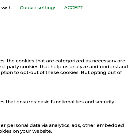
 wish.
Cookie settings
ACCEPT
s, the cookies that are categorized as necessary are
third-party cookies that help us analyze and understand
ption to opt-out of these cookies. But opting out of
s that ensures basic functionalities and security
user personal data via analytics, ads, other embedded
okies on your website.