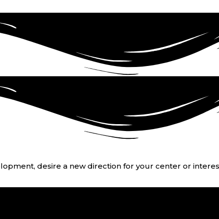
opment, desire a new direction for your center or interest